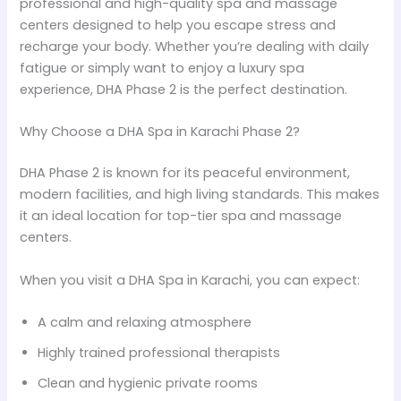
professional and high-quality spa and massage
centers designed to help you escape stress and
recharge your body. Whether you’re dealing with daily
fatigue or simply want to enjoy a luxury spa
experience, DHA Phase 2 is the perfect destination.
Why Choose a DHA Spa in Karachi Phase 2?
DHA Phase 2 is known for its peaceful environment,
modern facilities, and high living standards. This makes
it an ideal location for top-tier spa and massage
centers.
When you visit a DHA Spa in Karachi, you can expect:
A calm and relaxing atmosphere
Highly trained professional therapists
Clean and hygienic private rooms