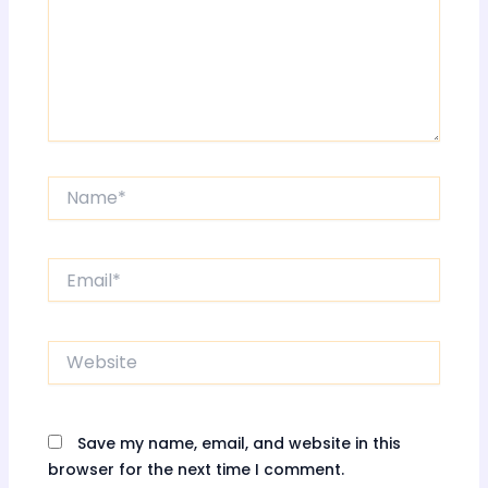
Name*
Email*
Website
Save my name, email, and website in this
browser for the next time I comment.