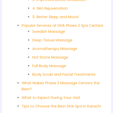
4. Skin Rejuvenation
5. Better Sleep and Mood
Popular Services at DHA Phase 2 Spa Centers
Swedish Massage
Deep Tissue Massage
Aromatherapy Massage
Hot Stone Massage
Full Body Massage
Body Scrub and Facial Treatments
What Makes Phase 2 Massage Centers the
Best?
What to Expect During Your Visit
Tips to Choose the Best DHA Spa in Karachi