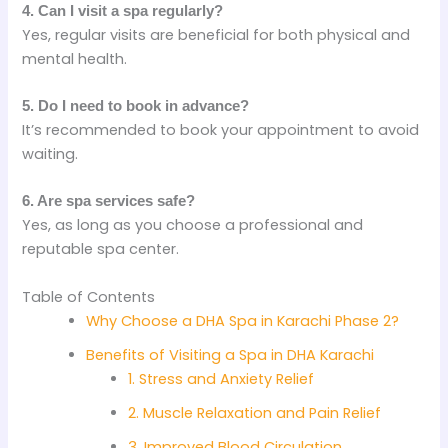
4. Can I visit a spa regularly?
Yes, regular visits are beneficial for both physical and
mental health.
5. Do I need to book in advance?
It’s recommended to book your appointment to avoid
waiting.
6. Are spa services safe?
Yes, as long as you choose a professional and
reputable spa center.
Table of Contents
Why Choose a DHA Spa in Karachi Phase 2?
Benefits of Visiting a Spa in DHA Karachi
1. Stress and Anxiety Relief
2. Muscle Relaxation and Pain Relief
3. Improved Blood Circulation