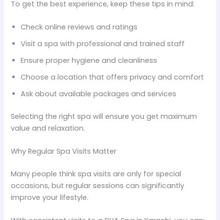
To get the best experience, keep these tips in mind:
Check online reviews and ratings
Visit a spa with professional and trained staff
Ensure proper hygiene and cleanliness
Choose a location that offers privacy and comfort
Ask about available packages and services
Selecting the right spa will ensure you get maximum
value and relaxation.
Why Regular Spa Visits Matter
Many people think spa visits are only for special
occasions, but regular sessions can significantly
improve your lifestyle.