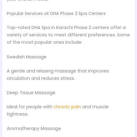
Popular Services at DHA Phase 2 Spa Centers
Top-rated DHA Spa in Karachi Phase 2 centers offer a
variety of services to meet different preferences. Some
of the most popular ones include:
Swedish Massage
A gentle and relaxing massage that improves
circulation and reduces stress.
Deep Tissue Massage
Ideal for people with
chronic pain
and muscle
tightness.
Aromatherapy Massage