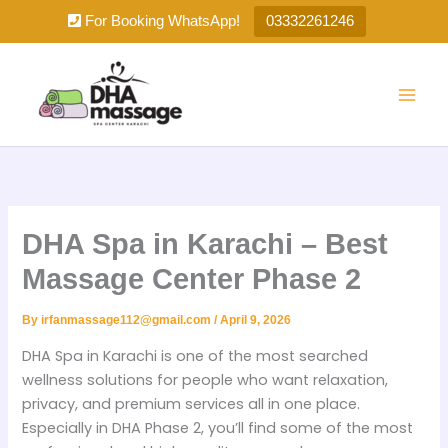
Skip
For Booking WhatsApp!
03332261246
to
content
DHA Spa in Karachi – Best
Massage Center Phase 2
By
irfanmassage112@gmail.com
/
April 9, 2026
DHA Spa in Karachi is one of the most searched
wellness solutions for people who want relaxation,
privacy, and premium services all in one place.
Especially in DHA Phase 2, you’ll find some of the most