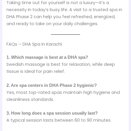
Taking time out for yourself is not a luxury—it’s a
necessity in today’s busy life. A visit to a trusted spa in
DHA Phase 2 can help you feel refreshed, energized,
and ready to take on your daily challenges.
FAQs – DHA Spa in Karachi
1. Which massage is best at a DHA spa?
Swedish massage is best for relaxation, while deep
tissue is ideal for pain relief.
2. Are spa centers in DHA Phase 2 hygienic?
Yes, most top-rated spas maintain high hygiene and
cleanliness standards.
3. How long does a spa session usually last?
A typical session lasts between 60 to 90 minutes.