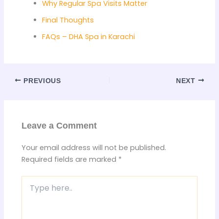
Why Regular Spa Visits Matter
Final Thoughts
FAQs – DHA Spa in Karachi
PREVIOUS
NEXT
Leave a Comment
Your email address will not be published.
Required fields are marked
*
Type
here..