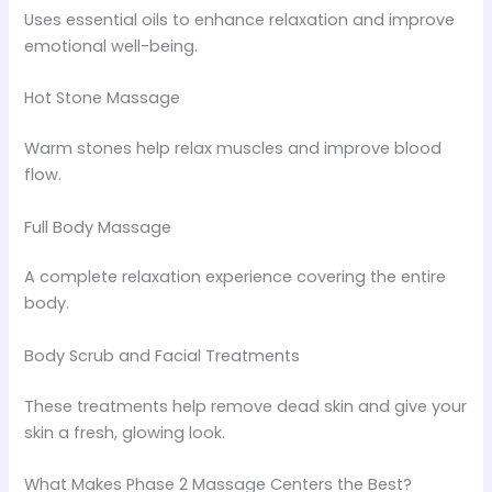
Uses essential oils to enhance relaxation and improve
emotional well-being.
Hot Stone Massage
Warm stones help relax muscles and improve blood
flow.
Full Body Massage
A complete relaxation experience covering the entire
body.
Body Scrub and Facial Treatments
These treatments help remove dead skin and give your
skin a fresh, glowing look.
What Makes Phase 2 Massage Centers the Best?