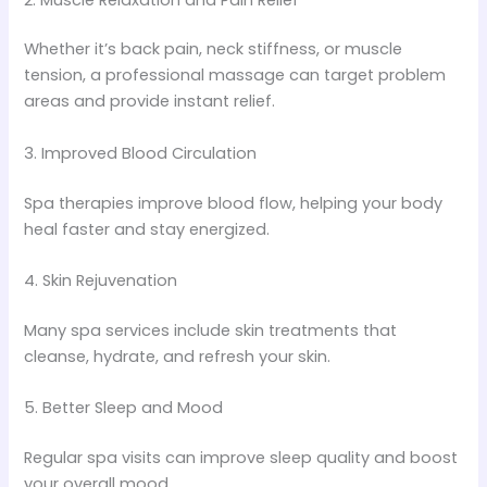
Whether it’s back pain, neck stiffness, or muscle
tension, a professional massage can target problem
areas and provide instant relief.
3. Improved Blood Circulation
Spa therapies improve blood flow, helping your body
heal faster and stay energized.
4. Skin Rejuvenation
Many spa services include skin treatments that
cleanse, hydrate, and refresh your skin.
5. Better Sleep and Mood
Regular spa visits can improve sleep quality and boost
your overall mood.