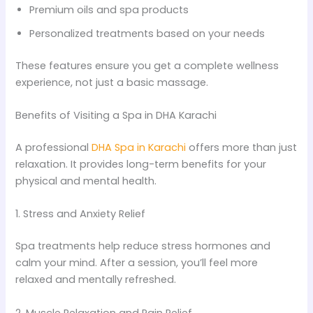
Premium oils and spa products
Personalized treatments based on your needs
These features ensure you get a complete wellness
experience, not just a basic massage.
Benefits of Visiting a Spa in DHA Karachi
A professional
DHA Spa in Karachi
offers more than just
relaxation. It provides long-term benefits for your
physical and mental health.
1. Stress and Anxiety Relief
Spa treatments help reduce stress hormones and
calm your mind. After a session, you’ll feel more
relaxed and mentally refreshed.
2. Muscle Relaxation and Pain Relief