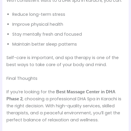
With consistent visits to a DHA Spa in Karachi, you can:
Reduce long-term stress
Improve physical health
Stay mentally fresh and focused
Maintain better sleep patterns
Self-care is important, and spa therapy is one of the
best ways to take care of your body and mind.
Final Thoughts
If you’re looking for the
Best Massage Center in DHA
, choosing a professional DHA Spa in Karachi is
Phase 2
the right decision. With high-quality services, skilled
therapists, and a peaceful environment, you’ll get the
perfect balance of relaxation and wellness.