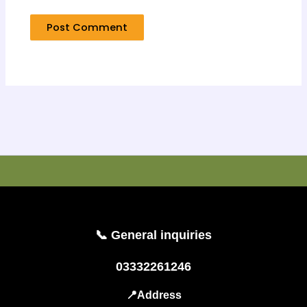
📞 General inquiries
03332261246
📍Address