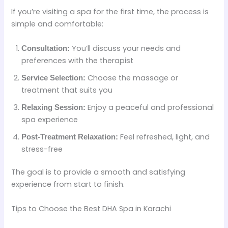
If you’re visiting a spa for the first time, the process is
simple and comfortable:
You’ll discuss your needs and
Consultation:
preferences with the therapist
Choose the massage or
Service Selection:
treatment that suits you
Enjoy a peaceful and professional
Relaxing Session:
spa experience
Feel refreshed, light, and
Post-Treatment Relaxation:
stress-free
The goal is to provide a smooth and satisfying
experience from start to finish.
Tips to Choose the Best DHA Spa in Karachi