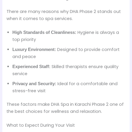
There are many reasons why DHA Phase 2 stands out
when it comes to spa services.
Hygiene is always a
High Standards of Cleanliness:
top priority
Designed to provide comfort
Luxury Environment:
and peace
Skilled therapists ensure quality
Experienced Staff:
service
Ideal for a comfortable and
Privacy and Security:
stress-free visit
These factors make DHA Spa in Karachi Phase 2 one of
the best choices for wellness and relaxation.
What to Expect During Your Visit