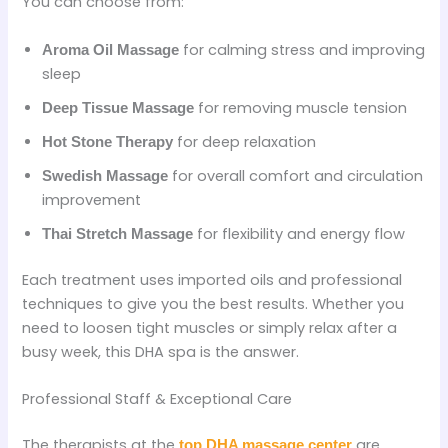
You can choose from:
for calming stress and improving
Aroma Oil Massage
sleep
for removing muscle tension
Deep Tissue Massage
for deep relaxation
Hot Stone Therapy
for overall comfort and circulation
Swedish Massage
improvement
for flexibility and energy flow
Thai Stretch Massage
Each treatment uses imported oils and professional
techniques to give you the best results. Whether you
need to loosen tight muscles or simply relax after a
busy week, this DHA spa is the answer.
Professional Staff & Exceptional Care
The therapists at the
are
top DHA massage center