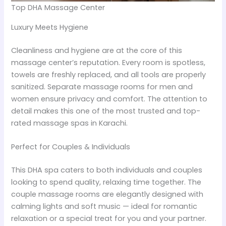
Top DHA Massage Center
Luxury Meets Hygiene
Cleanliness and hygiene are at the core of this
massage center’s reputation. Every room is spotless,
towels are freshly replaced, and all tools are properly
sanitized. Separate massage rooms for men and
women ensure privacy and comfort. The attention to
detail makes this one of the most trusted and top-
rated massage spas in Karachi.
Perfect for Couples & Individuals
This DHA spa caters to both individuals and couples
looking to spend quality, relaxing time together. The
couple massage rooms are elegantly designed with
calming lights and soft music — ideal for romantic
relaxation or a special treat for you and your partner.