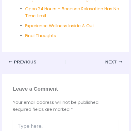
Open 24 Hours – Because Relaxation Has No
Time Limit
Experience Wellness Inside & Out
Final Thoughts
PREVIOUS
NEXT
Leave a Comment
Your email address will not be published.
Required fields are marked
*
Type
here..