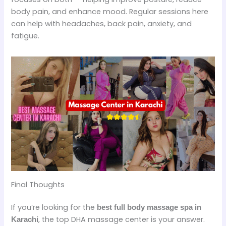
body pain, and enhance mood. Regular sessions here
can help with headaches, back pain, anxiety, and
fatigue.
Final Thoughts
If you’re looking for the
best full body massage spa in
, the top DHA massage center is your answer.
Karachi