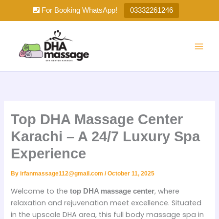
Skip
For Booking WhatsApp!
03332261246
to
content
Top DHA Massage Center
Karachi – A 24/7 Luxury Spa
Experience
By
irfanmassage112@gmail.com
/
October 11, 2025
Welcome to the
, where
top DHA massage center
relaxation and rejuvenation meet excellence. Situated
in the upscale DHA area, this full body massage spa in