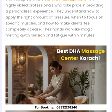
highly skilled professionals who take pride in providing
a personalized experience. They understand how to
apply the right amount of pressure, when to focus on
specific muscles, and how to make clients feel
completely at ease. Their hands work like magic,
melting away tension and fatigue within minutes.