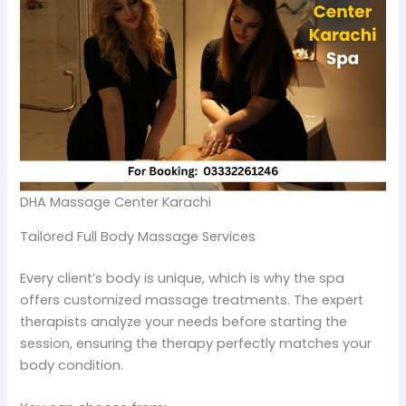
DHA Massage Center Karachi
Tailored Full Body Massage Services
Every client’s body is unique, which is why the spa
offers customized massage treatments. The expert
therapists analyze your needs before starting the
session, ensuring the therapy perfectly matches your
body condition.