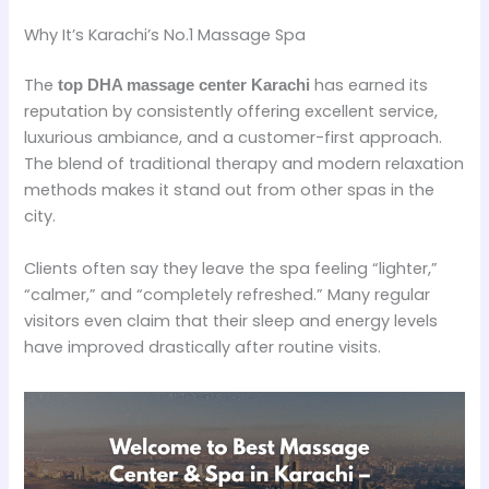
Why It’s Karachi’s No.1 Massage Spa
The
has earned its
top DHA massage center Karachi
reputation by consistently offering excellent service,
luxurious ambiance, and a customer-first approach.
The blend of traditional therapy and modern relaxation
methods makes it stand out from other spas in the
city.
Clients often say they leave the spa feeling “lighter,”
“calmer,” and “completely refreshed.” Many regular
visitors even claim that their sleep and energy levels
have improved drastically after routine visits.