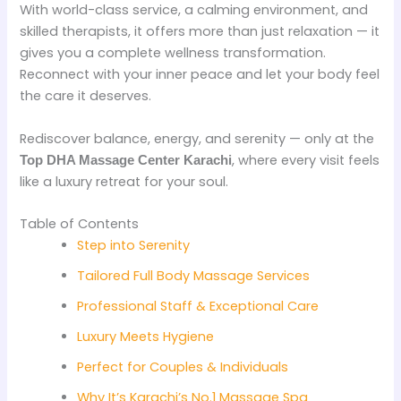
With world-class service, a calming environment, and
skilled therapists, it offers more than just relaxation — it
gives you a complete wellness transformation.
Reconnect with your inner peace and let your body feel
the care it deserves.
Rediscover balance, energy, and serenity — only at the
, where every visit feels
Top DHA Massage Center Karachi
like a luxury retreat for your soul.
Table of Contents
Step into Serenity
Tailored Full Body Massage Services
Professional Staff & Exceptional Care
Luxury Meets Hygiene
Perfect for Couples & Individuals
Why It’s Karachi’s No.1 Massage Spa