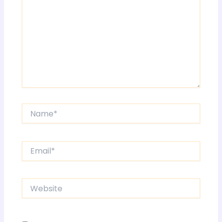
Name*
Email*
Website