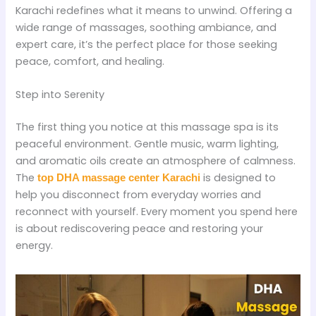
Karachi redefines what it means to unwind. Offering a
wide range of massages, soothing ambiance, and
expert care, it’s the perfect place for those seeking
peace, comfort, and healing.
Step into Serenity
The first thing you notice at this massage spa is its
peaceful environment. Gentle music, warm lighting,
and aromatic oils create an atmosphere of calmness.
The
is designed to
top DHA massage center Karachi
help you disconnect from everyday worries and
reconnect with yourself. Every moment you spend here
is about rediscovering peace and restoring your
energy.