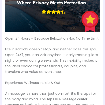
Open 24 Hours – Because Relaxation Has No Time Limit
Life in Karachi doesn’t stop, and neither does this spa.
Open 24/7, you can visit anytime — early morning, late
night, or even during weekends. This flexibility makes it
the ideal choice for professionals, couples, and
travelers who value convenience.
Experience Wellness Inside & Out
A massage is more than just comfort; it’s therapy for
the body and mind. The
top DHA massage center
focuses on both — helping improve posture, reduce