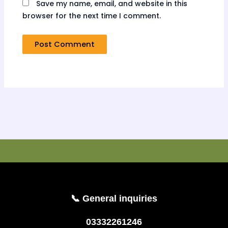
Save my name, email, and website in this
browser for the next time I comment.
📞 General inquiries
03332261246